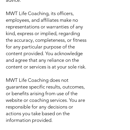
advice.
MWT Life Coaching, its officers,
employees, and affiliates make no
representations or warranties of any
kind, express or implied, regarding
the accuracy, completeness, or fitness
for any particular purpose of the
content provided. You acknowledge
and agree that any reliance on the
content or services is at your sole risk.
MWT Life Coaching does not
guarantee specific results, outcomes,
or benefits arising from use of the
website or coaching services. You are
responsible for any decisions or
actions you take based on the
information provided.