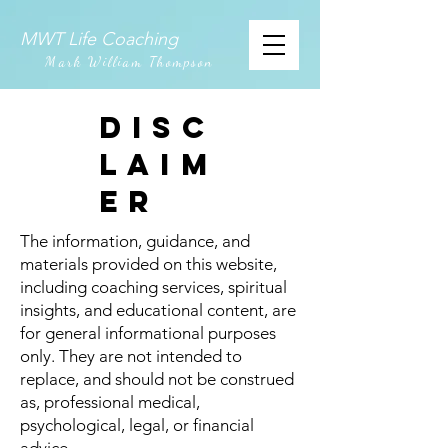
MWT Life Coaching
Mark William Thompson
DISC
LAIM
ER
The information, guidance, and
materials provided on this website,
including coaching services, spiritual
insights, and educational content, are
for general informational purposes
only. They are not intended to
replace, and should not be construed
as, professional medical,
psychological, legal, or financial