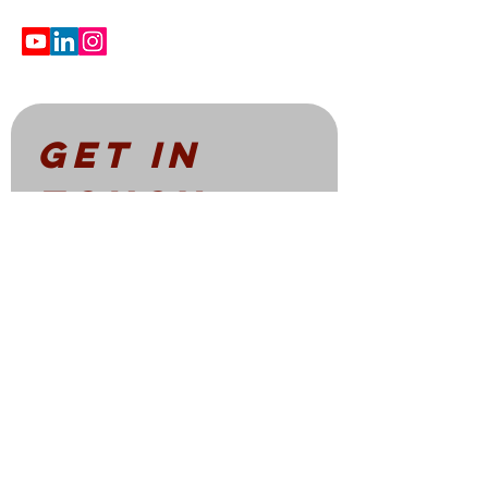
Get in 
touch
First name
*
Email
*
Write a message