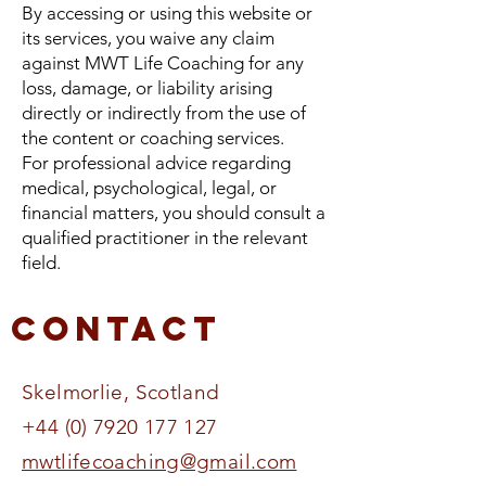
By accessing or using this website or
its services, you waive any claim
against MWT Life Coaching for any
loss, damage, or liability arising
directly or indirectly from the use of
the content or coaching services.
For professional advice regarding
medical, psychological, legal, or
financial matters, you should consult a
qualified practitioner in the relevant
field.
Contact
Skelmorlie, Scotland​​​​​
+44 (0) 7920 177 127
mwtlifecoaching@gmail.com