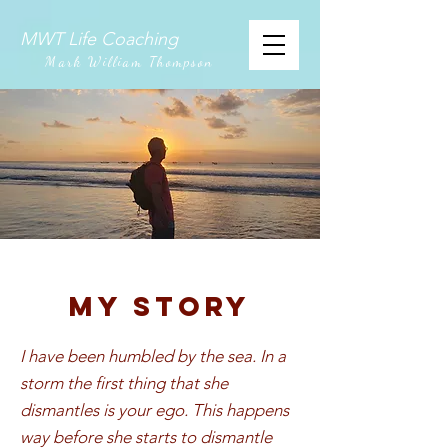
MWT Life Coaching
Mark William Thompson
My story
I have been humbled by the sea. In a
storm the first thing that she
dismantles is your ego. This happens
way before she starts to dismantle