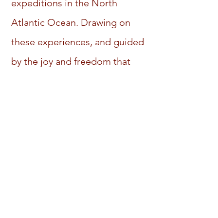
expeditions in the North
Atlantic Ocean. Drawing on
these experiences, and guided
by the joy and freedom that
come with authenticity, I now
offer my professional coaching
services to help bring forth,
from within you, the self-
mastery needed to break old
patterns and create the life
you desire, both professionally
and personally. You are