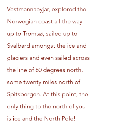
Vestmannaeyjar, explored the
Norwegian coast all the way
up to Tromsø, sailed up to
Svalbard amongst the ice and
glaciers and even sailed across
the line of 80 degrees north,
some twenty miles north of
Spitsbergen. At this point, the
only thing to the north of you
is ice and the North Pole!