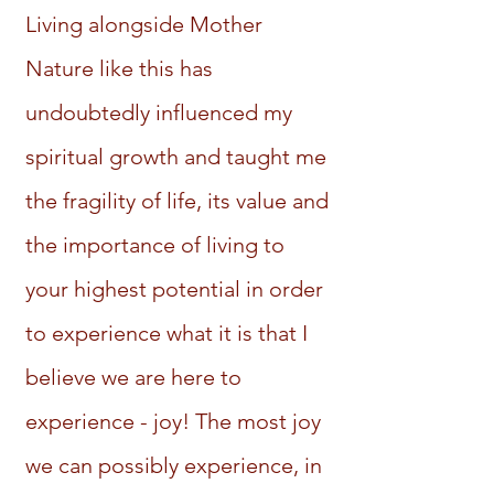
Living alongside Mother
Nature like this has
undoubtedly influenced my
spiritual growth and taught me
the fragility of life, its value and
the importance of living to
your highest potential in order
to experience what it is that I
believe we are here to
experience - joy! The most joy
we can possibly experience, in