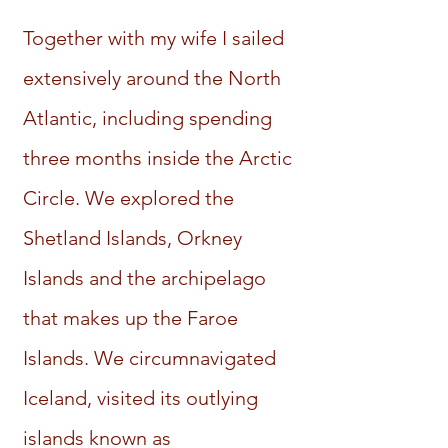
Together with my wife I sailed
extensively around the North
Atlantic, including spending
three months inside the Arctic
Circle. We explored the
Shetland Islands, Orkney
Islands and the archipelago
that makes up the Faroe
Islands. We circumnavigated
Iceland, visited its outlying
islands known as