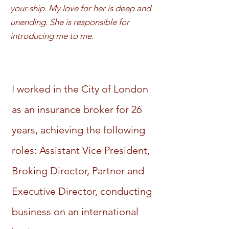
your ship. My love for her is deep and
unending. She is responsible for
introducing me to me.
I worked in the City of London
as an insurance broker for 26
years, achieving the following
roles: Assistant Vice President,
Broking Director, Partner and
Executive Director, conducting
business on an international