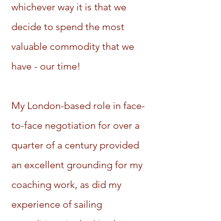
whichever way it is that we
decide to spend the most
valuable commodity that we
have - our time!
My London-based role in face-
to-face negotiation for over a
quarter of a century provided
an excellent grounding for my
coaching work, as did my
experience of sailing