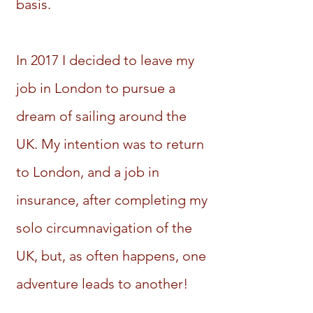
basis.
In 2017 I decided to leave my
job in London to pursue a
dream of sailing around the
UK. My intention was to return
to London, and a job in
insurance, after completing my
solo circumnavigation of the
UK, but, as often happens, one
adventure leads to another!