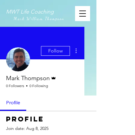
MWT Life Coaching
Mark William Thompson
More actions
Follow
Admin
Mark Thompson
0 Followers
0 Following
Profile
Profile
Join date: Aug 8, 2025