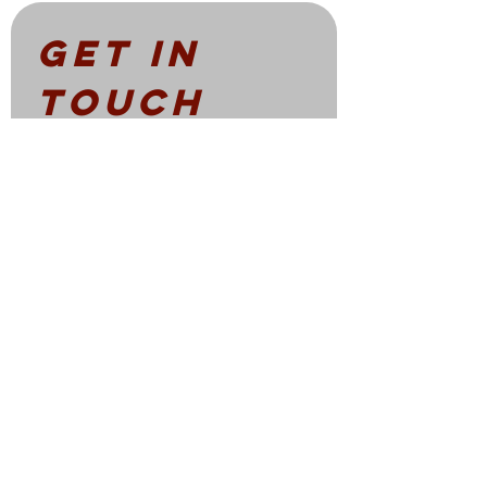
Get in 
touch
First name
*
Email
*
Write a message
Submit