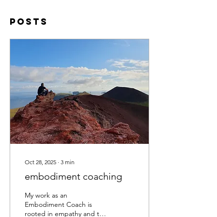
Posts
Oct 28, 2025
∙
3
min
embodiment coaching
My work as an
Embodiment Coach is
rooted in empathy and the